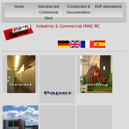
Home
Industrial and
Construction &
EDP atmosphere
Commercial
Documentation
Steel