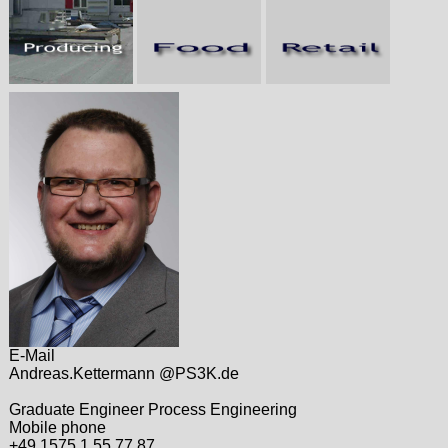
E-Mail
Andreas.Kettermann @PS3K.de
Graduate Engineer Process Engineering
Mobile phone
+49 1575 1 55 77 87