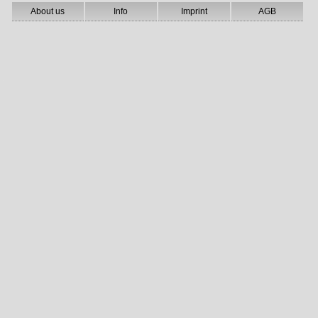
About us
Info
Imprint
AGB