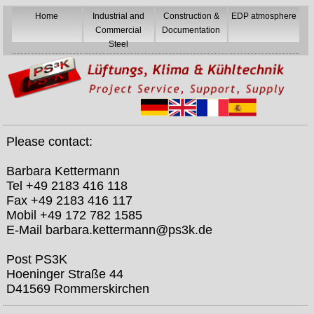
Home
Industrial and
Construction &
EDP atmosphere
Commercial
Documentation
Steel
Please contact:
Barbara Kettermann
Tel +49 2183 416 118
Fax +49 2183 416 117
Mobil +49 172 782 1585
E-Mail barbara.kettermann@ps3k.de
Post PS3K
Hoeninger Straße 44
D41569 Rommerskirchen